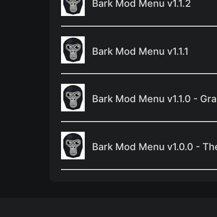
Bark Mod Menu v1.1.2
Bark Mod Menu v1.1.1
Bark Mod Menu v1.1.0 - Gr
Bark Mod Menu v1.0.0 - Th