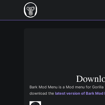
Downlo
Bark Mod Menu is a Mod menu for Gorilla T
download the
latest version of Bark Mo