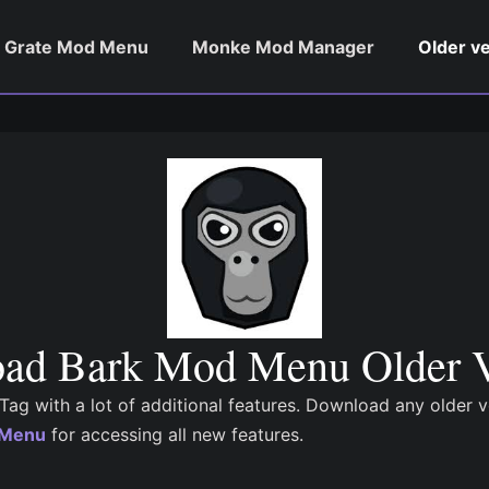
Grate Mod Menu
Monke Mod Manager
Older v
ad Bark Mod Menu Older V
ag with a lot of additional features. Download any older 
d Menu
for accessing all new features.