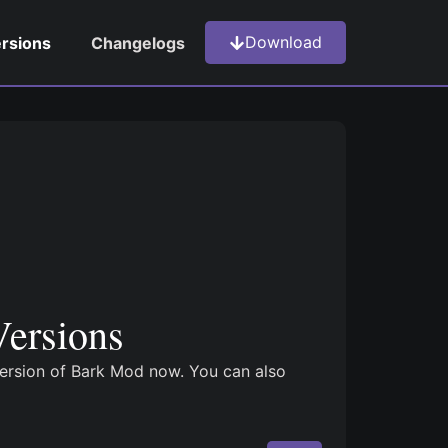
Download
ersions
Changelogs
ersions
version of Bark Mod now. You can also