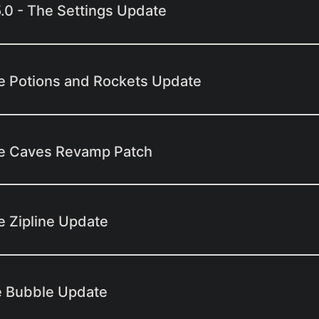
5.0 - The Settings Update
e Potions and Rockets Update
he Caves Revamp Patch
e Zipline Update
e Bubble Update