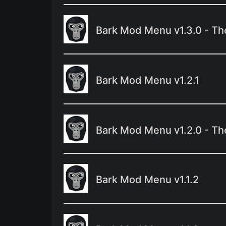
Bark Mod Menu v1.3.0 - Th
Bark Mod Menu v1.2.1
Bark Mod Menu v1.2.0 - Th
Bark Mod Menu v1.1.2