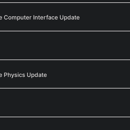
e Computer Interface Update
e Physics Update