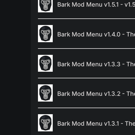
Bark Mod Menu v1.5.1 - v1.
Bark Mod Menu v1.4.0 - Th
Bark Mod Menu v1.3.3 - T
Bark Mod Menu v1.3.2 - Th
Bark Mod Menu v1.3.1 - Th