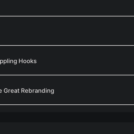
appling Hooks
e Great Rebranding